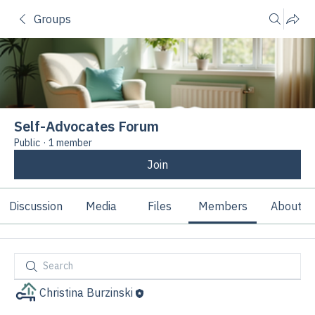
Groups
Self-Advocates Forum
Public
·
1 member
Join
Discussion
Media
Files
Members
About
Christina Burzinski